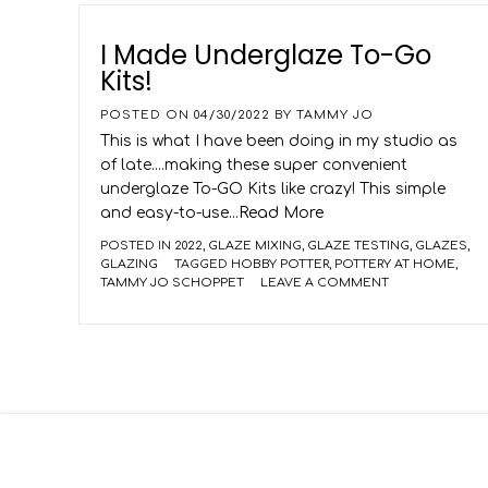
I Made Underglaze To-Go
Kits!
POSTED ON
04/30/2022
BY
TAMMY JO
This is what I have been doing in my studio as
of late....making these super convenient
underglaze To-GO Kits like crazy! This simple
and easy-to-use
...Read More
POSTED IN
2022
,
GLAZE MIXING
,
GLAZE TESTING
,
GLAZES
,
GLAZING
TAGGED
HOBBY POTTER
,
POTTERY AT HOME
,
TAMMY JO SCHOPPET
LEAVE A COMMENT