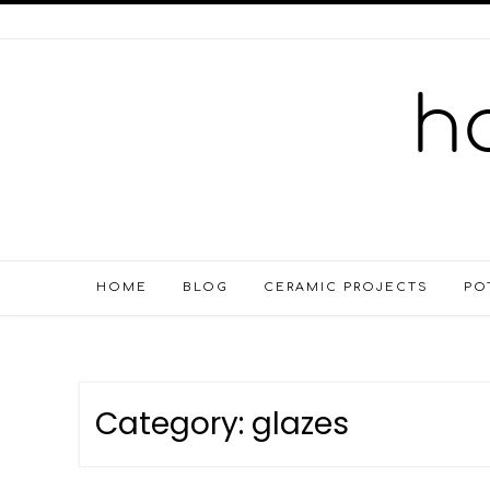
HOME
BLOG
CERAMIC PROJECTS
PO
Category:
glazes