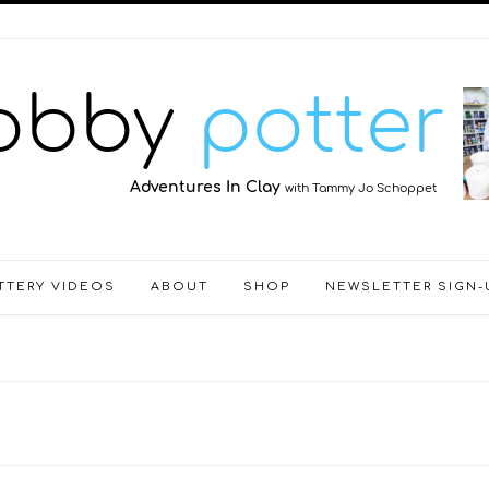
TTERY VIDEOS
ABOUT
SHOP
NEWSLETTER SIGN-