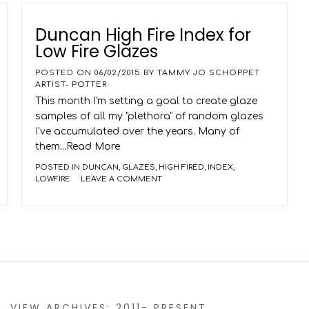
Duncan High Fire Index for
Low Fire Glazes
POSTED ON
06/02/2015
BY
TAMMY JO SCHOPPET
ARTIST- POTTER
This month I'm setting a goal to create glaze
samples of all my "plethora" of random glazes
I've accumulated over the years. Many of
them
...Read More
POSTED IN
DUNCAN
,
GLAZES
,
HIGH FIRED
,
INDEX
,
LOWFIRE
LEAVE A COMMENT
VIEW ARCHIVES: 2011- PRESENT