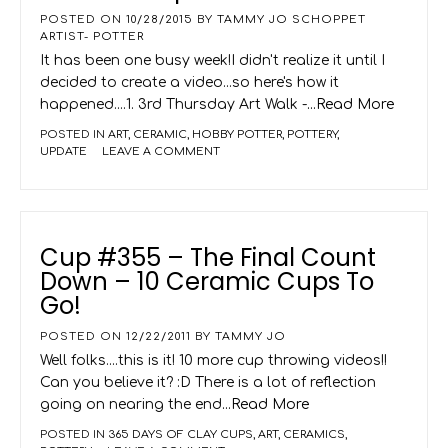
POSTED ON
10/28/2015
BY
TAMMY JO SCHOPPET
ARTIST- POTTER
It has been one busy week!I didn't realize it until I
decided to create a video...so here's how it
happened....1. 3rd Thursday Art Walk -
...Read More
POSTED IN
ART
,
CERAMIC
,
HOBBY POTTER
,
POTTERY
,
UPDATE
LEAVE A COMMENT
Cup #355 – The Final Count
Down – 10 Ceramic Cups To
Go!
POSTED ON
12/22/2011
BY
TAMMY JO
Well folks....this is it! 10 more cup throwing videos!!
Can you believe it? :D There is a lot of reflection
going on nearing the end
...Read More
POSTED IN
365 DAYS OF CLAY CUPS
,
ART
,
CERAMICS
,