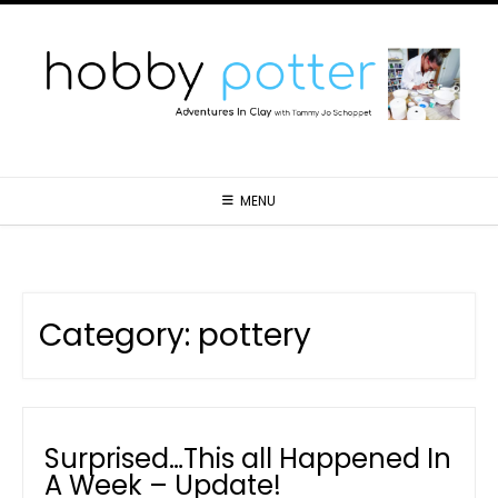
MENU
Category:
pottery
Surprised…This all Happened In
A Week – Update!