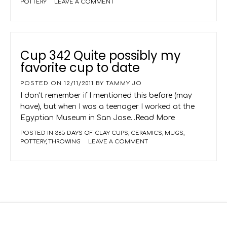
POTTERY
LEAVE A COMMENT
Cup 342 Quite possibly my
favorite cup to date
POSTED ON
12/11/2011
BY
TAMMY JO
I don't remember if I mentioned this before (may
have), but when I was a teenager I worked at the
Egyptian Museum in San Jose
...Read More
POSTED IN
365 DAYS OF CLAY CUPS
,
CERAMICS
,
MUGS
,
POTTERY
,
THROWING
LEAVE A COMMENT