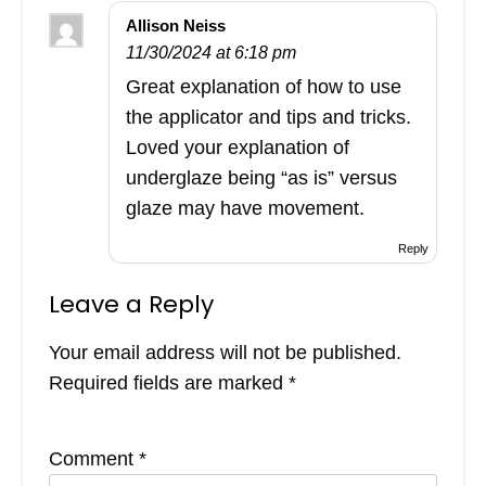
Allison Neiss
11/30/2024 at 6:18 pm
Great explanation of how to use
the applicator and tips and tricks.
Loved your explanation of
underglaze being “as is” versus
glaze may have movement.
Reply
Leave a Reply
Your email address will not be published.
Required fields are marked
*
Comment
*