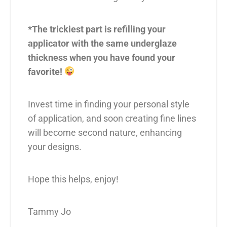
*The trickiest part is refilling your
applicator with the same underglaze
thickness when you have found your
favorite!
Invest time in finding your personal style
of application, and soon creating fine lines
will become second nature, enhancing
your designs.
Hope this helps, enjoy!
Tammy Jo