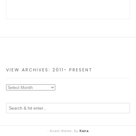
VIEW ARCHIVES: 2011- PRESENT
- Avant theme, by
Kaira