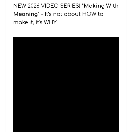
NEW 2026 VIDEO SERIES!
"Making With
Meaning"
- It's not about HOW to
make it, it's WHY