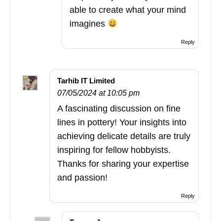
able to create what your mind
imagines
Reply
Tarhib IT Limited
07/05/2024 at 10:05 pm
A fascinating discussion on fine
lines in pottery! Your insights into
achieving delicate details are truly
inspiring for fellow hobbyists.
Thanks for sharing your expertise
and passion!
Reply