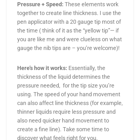
Pressure + Speed:
These elements work
together to create line thickness. I use the
pen applicator with a 20 gauge tip most of
the time ( think of it as the “yellow tip”— if
you are like me and were clueless on what
gauge the nib tips are – you’re welcome)!
Here’s how it works:
Essentially, the
thickness of the liquid determines the
pressure needed, for the tip size you’re
using. The speed of your hand movement
can also affect line thickness (for example,
thinner liquids require less pressure and
also need quicker hand movement to
create a fine line). Take some time to
discover what feels right for you.