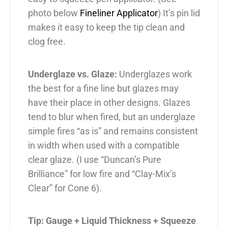
photo below
Fineliner Applicator
) It’s pin lid
makes it easy to keep the tip clean and
clog free.
Underglaze vs. Glaze:
Underglazes work
the best for a fine line but glazes may
have their place in other designs. Glazes
tend to blur when fired, but an underglaze
simple fires “as is” and remains consistent
in width when used with a compatible
clear glaze. (I use “Duncan’s Pure
Brilliance” for low fire and “Clay-Mix’s
Clear” for Cone 6).
Tip: Gauge + Liquid Thickness + Squeeze