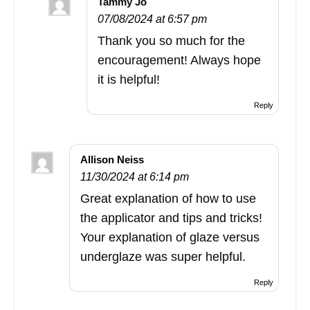
Tammy Jo
07/08/2024 at 6:57 pm
Thank you so much for the
encouragement! Always hope
it is helpful!
Reply
Allison Neiss
11/30/2024 at 6:14 pm
Great explanation of how to use
the applicator and tips and tricks!
Your explanation of glaze versus
underglaze was super helpful.
Reply