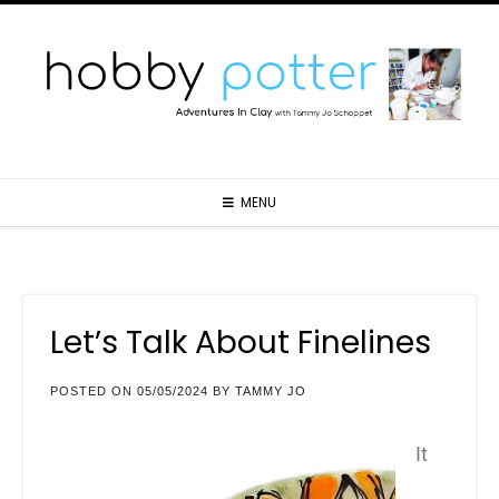
MENU
Let’s Talk About Finelines
POSTED ON
05/05/2024
BY
TAMMY JO
It