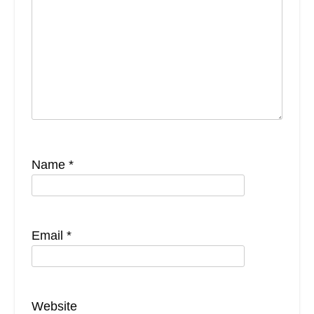
Name
*
Email
*
Website