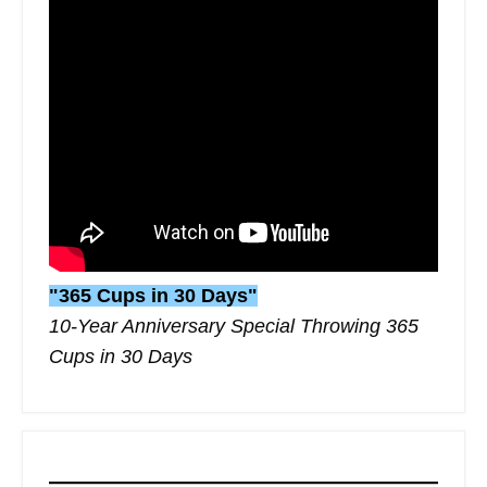
"365 Cups in 30 Days"
10-Year Anniversary Special Throwing 365
Cups in 30 Days