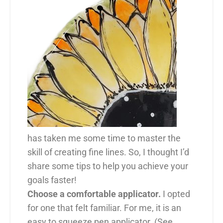
has taken me some time to master the
skill of creating fine lines. So, I thought I’d
share some tips to help you achieve your
goals faster!
Choose a comfortable applicator.
I opted
for one that felt familiar. For me, it is an
easy to squeeze pen applicator. (See