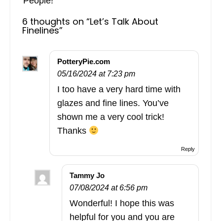
People!
6 thoughts on “
Let’s Talk About
Finelines
”
PotteryPie.com
05/16/2024 at 7:23 pm
I too have a very hard time with
glazes and fine lines. You’ve
shown me a very cool trick!
Thanks
Reply
Tammy Jo
07/08/2024 at 6:56 pm
Wonderful! I hope this was
helpful for you and you are