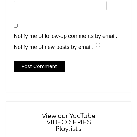
Notify me of follow-up comments by email.
Notify me of new posts by email.
View our
YouTube
VIDEO SERIES
Playlists