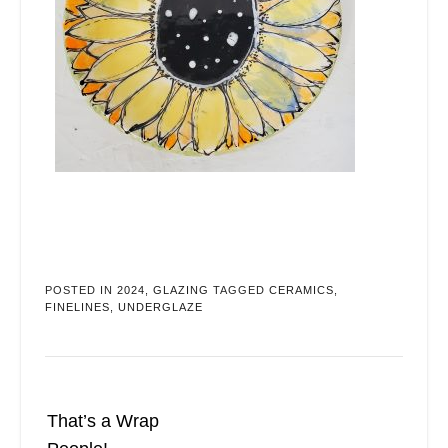
POSTED IN
2024
,
GLAZING
TAGGED
CERAMICS
,
FINELINES
,
UNDERGLAZE
That’s a Wrap